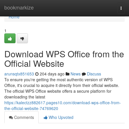
Home
bookmarkize
Togg
navi
Home
1
Download WPS Office from the
Official Website
arunsqtx851653
204 days ago
News
Discuss
To ensure you're getting the most authentic version of WPS
Office, it's crucial to acquire it directly from their official website.
The official WPS Office website offers a secure platform for
downloading the latest
https://kalectzz882617.pages10.com/download-wps-office-from-
the-official-website-74769620
Comments
Who Upvoted