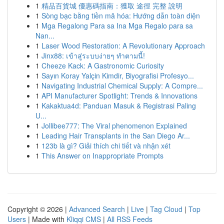
1
精品百貨城 優惠碼指南：獲取 途徑 完整 說明
1
Sòng bạc bằng tiền mã hóa: Hướng dẫn toàn diện
1
Mga Regalong Para sa Ina Mga Regalo para sa
Nan...
1
Laser Wood Restoration: A Revolutionary Approach
1
Jinx88: เข้าสู่ระบบง่ายๆ ทำตามนี้!
1
Cheeze Kack: A Gastronomic Curiosity
1
Sayın Koray Yalçin Kimdir, Biyografisi Profesyo...
1
Navigating Industrial Chemical Supply: A Compre...
1
API Manufacturer Spotlight: Trends & Innovations
1
Kakaktua4d: Panduan Masuk & Registrasi Paling
U...
1
Jollibee777: The Viral phenomenon Explained
1
Leading Hair Transplants in the San Diego Ar...
1
123b là gì? Giải thích chi tiết và nhận xét
1
This Answer on Inappropriate Prompts
Copyright © 2026 |
Advanced Search
|
Live
|
Tag Cloud
|
Top
Users
| Made with
Kliqqi CMS
|
All RSS Feeds