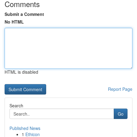
Comments
Submit a Comment
No HTML
HTML is disabled
Report Page
Search
Go
Published News
1
Ethicon