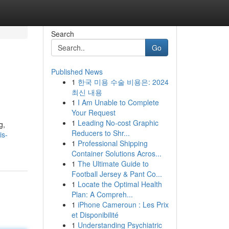
Search
Go
Published News
1
한국 미용 수술 비용은: 2024
최신 내용
1
I Am Unable to Complete
Your Request
1
Leading No-cost Graphic
g,
Reducers to Shr...
is-
1
Professional Shipping
Container Solutions Acros...
1
The Ultimate Guide to
Football Jersey & Pant Co...
1
Locate the Optimal Health
Plan: A Compreh...
1
iPhone Cameroun : Les Prix
et Disponibilité
1
Understanding Psychiatric