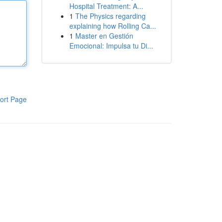
Hospital Treatment: A...
1
The Physics regarding
explaining how Rolling Ca...
1
Master en Gestión
Emocional: Impulsa tu Di...
ort Page