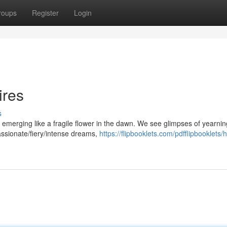
roups
Register
Login
ires
s
ey emerging like a fragile flower in the dawn. We see glimpses of yearnin
assionate/fiery/intense dreams,
https://flipbooklets.com/pdfflipbooklets/h