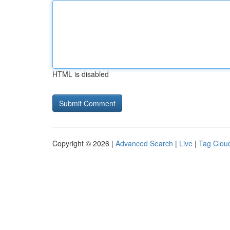
HTML is disabled
Copyright © 2026 |
Advanced Search
|
Live
|
Tag Clou