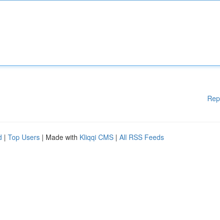
Rep
d
|
Top Users
| Made with
Kliqqi CMS
|
All RSS Feeds