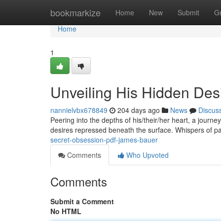
Home
bookmarkize
Home
New
Submit
G
Home
1
Unveiling His Hidden Des
nannielvbx678849
204 days ago
News
Discus
Peering into the depths of his/their/her heart, a journ
desires repressed beneath the surface. Whispers of p
secret-obsession-pdf-james-bauer
Comments
Who Upvoted
Comments
Submit a Comment
No HTML