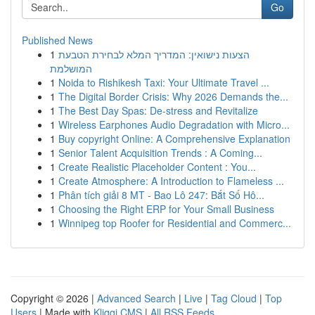
Go
Published News
1
הצעות נישואין: המדריך המלא לבחירת הטבעת
המושלמת
1
Noida to Rishikesh Taxi: Your Ultimate Travel ...
1
The Digital Border Crisis: Why 2026 Demands the...
1
The Best Day Spas: De-stress and Revitalize
1
Wireless Earphones Audio Degradation with Micro...
1
Buy copyright Online: A Comprehensive Explanation
1
Senior Talent Acquisition Trends : A Coming...
1
Create Realistic Placeholder Content : You...
1
Create Atmosphere: A Introduction to Flameless ...
1
Phân tích giải 8 MT - Bao Lô 247: Bắt Số Hô...
1
Choosing the Right ERP for Your Small Business
1
Winnipeg top Roofer for Residential and Commerc...
Copyright © 2026 |
Advanced Search
|
Live
|
Tag Cloud
|
Top
Users
| Made with
Kliqqi CMS
|
All RSS Feeds