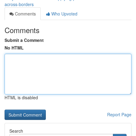
across-borders
Comments
Who Upvoted
Comments
Submit a Comment
No HTML
HTML is disabled
Report Page
Search