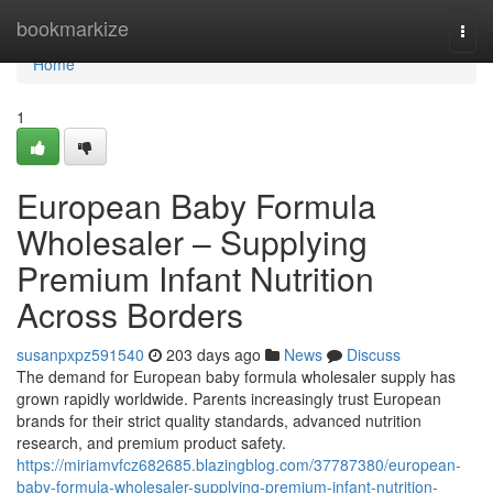
Home
bookmarkize
Togg
navi
Home
1
European Baby Formula
Wholesaler – Supplying
Premium Infant Nutrition
Across Borders
susanpxpz591540
203 days ago
News
Discuss
The demand for European baby formula wholesaler supply has
grown rapidly worldwide. Parents increasingly trust European
brands for their strict quality standards, advanced nutrition
research, and premium product safety.
https://miriamvfcz682685.blazingblog.com/37787380/european-
baby-formula-wholesaler-supplying-premium-infant-nutrition-