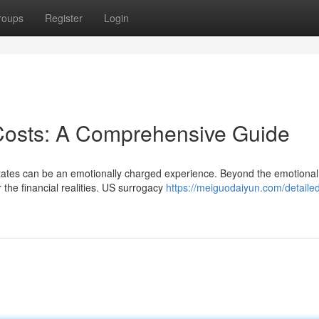
roups
Register
Login
Costs: A Comprehensive Guide
States can be an emotionally charged experience. Beyond the emotional
 the financial realities. US surrogacy
https://meiguodaiyun.com/detailed