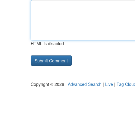
HTML is disabled
Copyright © 2026 |
Advanced Search
|
Live
|
Tag Clou