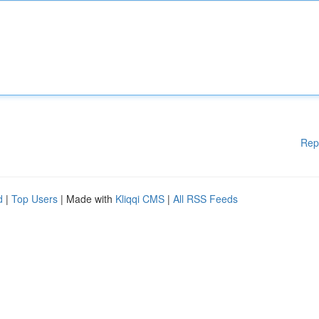
Rep
d
|
Top Users
| Made with
Kliqqi CMS
|
All RSS Feeds