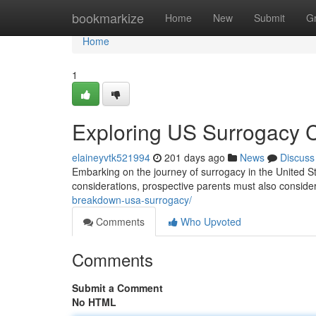
Home
bookmarkize
Home
New
Submit
G
Home
1
Exploring US Surrogacy 
elaineyvtk521994
201 days ago
News
Discuss
Embarking on the journey of surrogacy in the United 
considerations, prospective parents must also consider
breakdown-usa-surrogacy/
Comments
Who Upvoted
Comments
Submit a Comment
No HTML