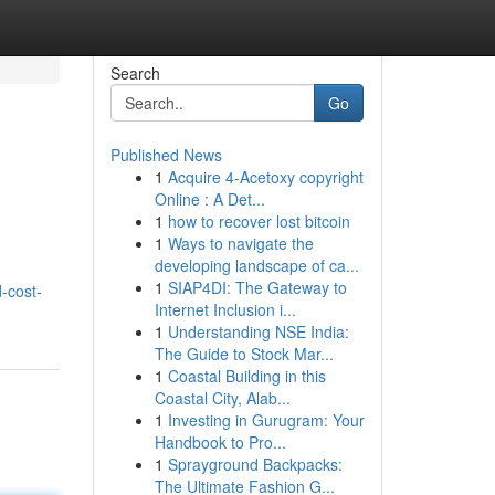
Search
Go
Published News
1
Acquire 4-Acetoxy copyright
Online : A Det...
1
how to recover lost bitcoin
1
Ways to navigate the
developing landscape of ca...
1
SIAP4DI: The Gateway to
-cost-
Internet Inclusion i...
1
Understanding NSE India:
The Guide to Stock Mar...
1
Coastal Building in this
Coastal City, Alab...
1
Investing in Gurugram: Your
Handbook to Pro...
1
Sprayground Backpacks:
The Ultimate Fashion G...