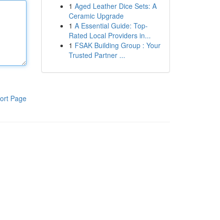
1
Aged Leather Dice Sets: A
Ceramic Upgrade
1
A Essential Guide: Top-
Rated Local Providers in...
1
FSAK Building Group : Your
Trusted Partner ...
ort Page