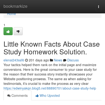
Home
bookmarkize
Togg
navi
Home
1
Little Known Facts About Case
Study Homework Solution.
elenai243ssf6
201 days ago
News
Discuss
Your tactics helped them rank on the initial page and maximize
conversions. Here is the great consumer to your case study for
the reason that their success story instantly showcases your
Website positioning prowess. The same as when asking for
testimonials, it’s crucial to make the process as very clear
https://edwinyakqn.blog5.net/88890701/about-case-study-help
Comments
Who Upvoted