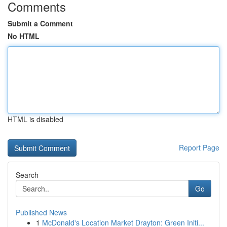
Comments
Submit a Comment
No HTML
HTML is disabled
Report Page
Search
Go
Published News
1
McDonald's Location Market Drayton: Green Initi...