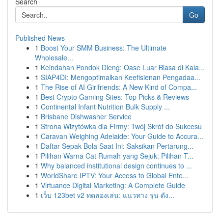
Search
Go
Published News
1
Boost Your SMM Business: The Ultimate
Wholesale...
1
Keindahan Pondok Dieng: Oase Luar Biasa di Kala...
1
SIAP4DI: Mengoptimalkan Keefisienan Pengadaa...
1
The Rise of AI Girlfriends: A New Kind of Compa...
1
Best Crypto Gaming Sites: Top Picks & Reviews
1
Continental Infant Nutrition Bulk Supply ...
1
Brisbane Dishwasher Service
1
Strona Wizytówka dla Firmy: Twój Skrót do Sukcesu
1
Caravan Weighing Adelaide: Your Guide to Accura...
1
Daftar Sepak Bola Saat Ini: Saksikan Pertarung...
1
Pilihan Warna Cat Rumah yang Sejuk: Pilihan T...
1
Why balanced institutional design continues to ...
1
WorldShare IPTV: Your Access to Global Ente...
1
Virtuance Digital Marketing: A Complete Guide
1
เว็บ 123bet v2 ทดลองเล่น: แนวทาง รุ่น ดัง...