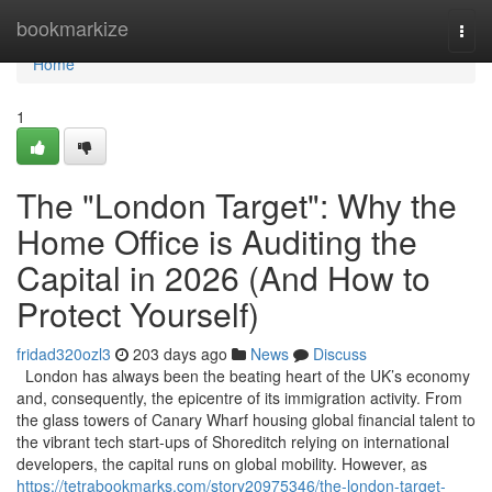
Home
bookmarkize
Togg
navi
Home
1
The "London Target": Why the
Home Office is Auditing the
Capital in 2026 (And How to
Protect Yourself)
fridad320ozl3
203 days ago
News
Discuss
London has always been the beating heart of the UK’s economy
and, consequently, the epicentre of its immigration activity. From
the glass towers of Canary Wharf housing global financial talent to
the vibrant tech start-ups of Shoreditch relying on international
developers, the capital runs on global mobility. However, as
https://tetrabookmarks.com/story20975346/the-london-target-