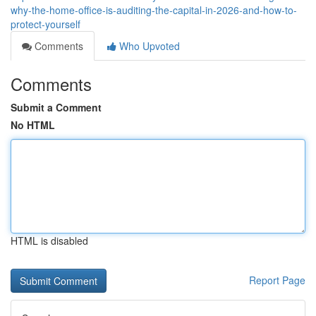
why-the-home-office-is-auditing-the-capital-in-2026-and-how-to-
protect-yourself
Comments
Who Upvoted
Comments
Submit a Comment
No HTML
HTML is disabled
Report Page