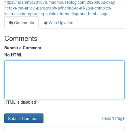
https://laranmyc231073.madmouseblog.com/20203852/okay-
here-s-the-article-paragraph-adhering-to-all-your-complex-
instructions-regarding-spintax-formatting-and-html-usage
Comments
Who Upvoted
Comments
Submit a Comment
No HTML
HTML is disabled
Report Page