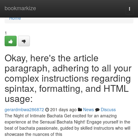
Home
bookmarkize
Togg
navi
Home
1
Okay, here's the article
paragraph, adhering to all your
complex instructions regarding
spintax, formatting, and HTML
usage:
gerardmbwa286872
201 days ago
News
Discuss
The Night of Intimate Bachata Get excited for an amazing
experience at the Sensual Bachata Night! Engage yourself in the
beat of bachata passionate, guided by skilled instructors who will
showcase the nuances of this