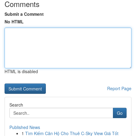
Comments
Submit a Comment
No HTML
HTML is disabled
Report Page
Search
Go
Published News
1
Tìm Kiếm Căn Hộ Cho Thuê C-Sky View Giá Tốt