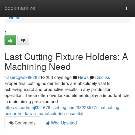
Home
bookmarkize
Togg
navi
Home
1
Last Cutting Fixture Holders: A
Machining Need
frasercgws966788
203 days ago
News
Discuss
Proper final cutting holder holders are absolutely vital for
achieving exact and productive results in any production
operation. These often-overlooked elements play a important role
in maintaining precision and
https://saadmmjl321676.ssnblog.com/38228577/final-cutting-
holder-holders-a-manufacturing-essential
Comments
Who Upvoted