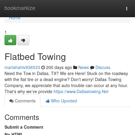
Home
bookmarkize
Togg
navi
Home
1
Flatbed Towing
mariahahiv936533
200 days ago
News
Discuss
Need the Tow in Dallas, TX? We are Here! Stuck on the roadway
with the flat tire or a dead engine? Don't worry! Dallas Towing
Company, we appreciate that auto trouble can occur at any hour.
That's why we’ve provide
https://www.Dallastowing.Net
Comments
Who Upvoted
Comments
Submit a Comment
No HTML