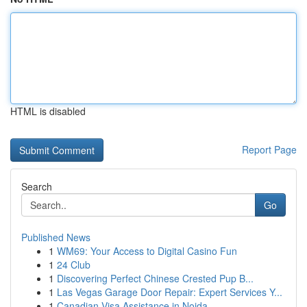
HTML is disabled
Report Page
Search
Go
Published News
1
WM69: Your Access to Digital Casino Fun
1
24 Club
1
Discovering Perfect Chinese Crested Pup B...
1
Las Vegas Garage Door Repair: Expert Services Y...
1
Canadian Visa Assistance in Noida