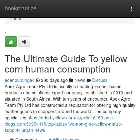
Home
bookmarkize
Togg
navi
Home
1
The Ultimate Guide To yellow
corn human consumption
edenp023hge4
200 days ago
News
Discuss
Apex Agro Team Pty Ltd is usually a Leading leather-based
products and solutions export company, established in 2010 and
situated in South Africa. With ten years of encounter, Apex Agro
Team Pty Ltd has constructed a reputation for offering high-quality
leather goods to shoppers around the world. The company
specializes
https://dried-yellow-corn-supplie16150.post-
blogs.com/59954415/top-latest-five-non-gmo-yellow-maize-
supplier-urban-news
Comments
Who Upvoted