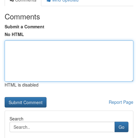
Comments
Submit a Comment
No HTML
HTML is disabled
Report Page
Search
Go