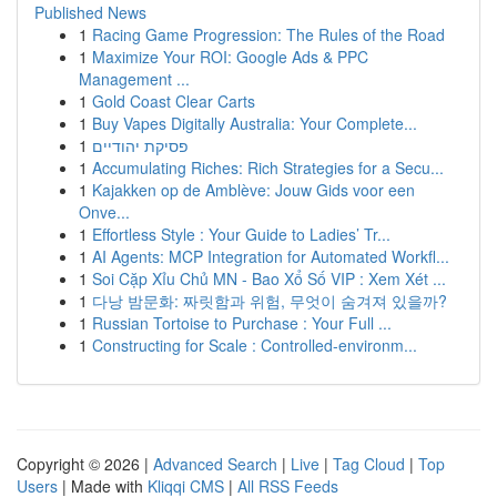
Published News
1
Racing Game Progression: The Rules of the Road
1
Maximize Your ROI: Google Ads & PPC
Management ...
1
Gold Coast Clear Carts
1
Buy Vapes Digitally Australia: Your Complete...
1
פסיקת יהודיים
1
Accumulating Riches: Rich Strategies for a Secu...
1
Kajakken op de Amblève: Jouw Gids voor een
Onve...
1
Effortless Style : Your Guide to Ladies’ Tr...
1
AI Agents: MCP Integration for Automated Workfl...
1
Soi Cặp Xỉu Chủ MN - Bao Xổ Số VIP : Xem Xét ...
1
다낭 밤문화: 짜릿함과 위험, 무엇이 숨겨져 있을까?
1
Russian Tortoise to Purchase : Your Full ...
1
Constructing for Scale : Controlled-environm...
Copyright © 2026 |
Advanced Search
|
Live
|
Tag Cloud
|
Top
Users
| Made with
Kliqqi CMS
|
All RSS Feeds