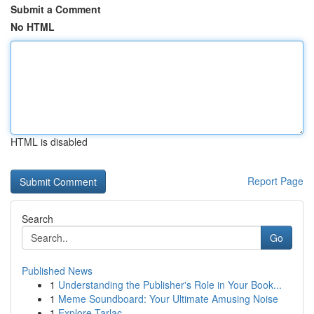
Submit a Comment
No HTML
HTML is disabled
Report Page
Search
Go
Published News
1
Understanding the Publisher's Role in Your Book...
1
Meme Soundboard: Your Ultimate Amusing Noise
1
Explore Tarlac