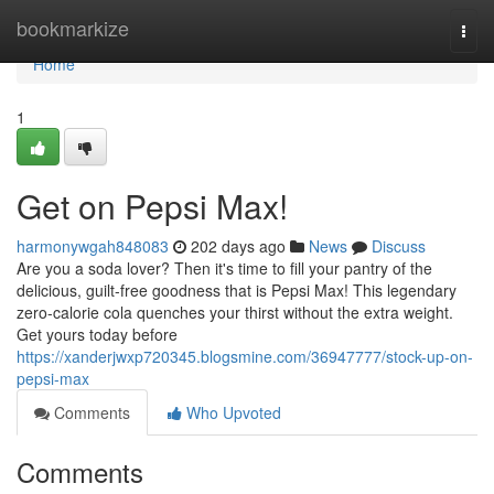
Home
bookmarkize
Togg
navi
Home
1
Get on Pepsi Max!
harmonywgah848083
202 days ago
News
Discuss
Are you a soda lover? Then it's time to fill your pantry of the
delicious, guilt-free goodness that is Pepsi Max! This legendary
zero-calorie cola quenches your thirst without the extra weight.
Get yours today before
https://xanderjwxp720345.blogsmine.com/36947777/stock-up-on-
pepsi-max
Comments
Who Upvoted
Comments