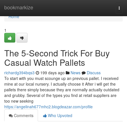
Home
bookmarkize
Togg
navi
Home
1
The 5-Second Trick For Buy
Casual Watch Pallets
richardg394bqs3
199 days ago
News
Discuss
To start with you must scounge up an previous pallet. I received
mine at our local nursery. I actually choose it After i will get the
pallets there simply because they are normally actually outdated
and grubby. Several of the types you find at retail suppliers are
too new seeking
https://angelinah677mhc2.blogdeazar.com/profile
Comments
Who Upvoted