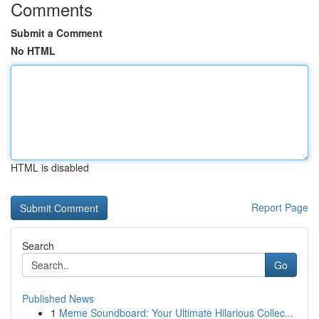
Comments
Submit a Comment
No HTML
HTML is disabled
Report Page
Search
Go
Published News
1
Meme Soundboard: Your Ultimate Hilarious Collec...