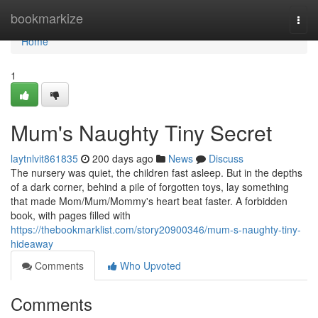
Home
bookmarkize
Togg
navi
Home
1
Mum's Naughty Tiny Secret
laytnlvit861835
200 days ago
News
Discuss
The nursery was quiet, the children fast asleep. But in the depths
of a dark corner, behind a pile of forgotten toys, lay something
that made Mom/Mum/Mommy's heart beat faster. A forbidden
book, with pages filled with
https://thebookmarklist.com/story20900346/mum-s-naughty-tiny-
hideaway
Comments
Who Upvoted
Comments