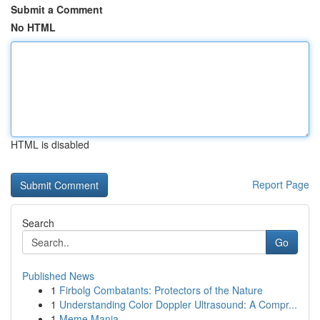
Submit a Comment
No HTML
HTML is disabled
Report Page
Search
Go
Published News
1
Firbolg Combatants: Protectors of the Nature
1
Understanding Color Doppler Ultrasound: A Compr...
1
Meme Mania