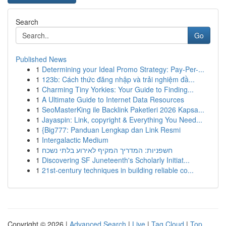
Search
Go
Published News
1
Determining your Ideal Promo Strategy: Pay-Per-...
1
123b: Cách thức đăng nhập và trải nghiệm đầ...
1
Charming Tiny Yorkies: Your Guide to Finding...
1
A Ultimate Guide to Internet Data Resources
1
SeoMasterKing ile Backlink Paketleri 2026 Kapsa...
1
Jayaspin: Link, copyright & Everything You Need...
1
{Big777: Panduan Lengkap dan Link Resmi
1
Intergalactic Medium
1
חשפניות: המדריך המקיף לאירוע בלתי נשכח
1
Discovering SF Juneteenth's Scholarly Initiat...
1
21st-century techniques in building reliable co...
Copyright © 2026 |
Advanced Search
|
Live
|
Tag Cloud
|
Top