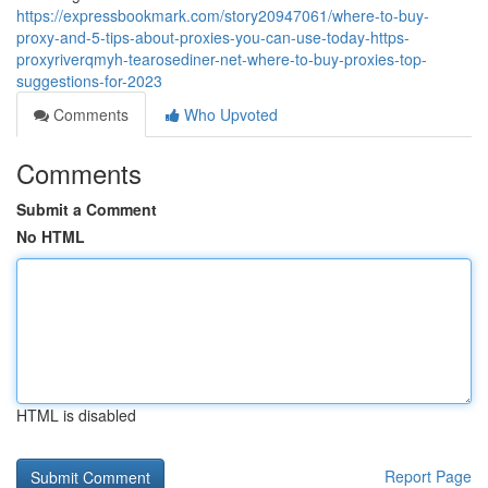
https://expressbookmark.com/story20947061/where-to-buy-
proxy-and-5-tips-about-proxies-you-can-use-today-https-
proxyriverqmyh-tearosediner-net-where-to-buy-proxies-top-
suggestions-for-2023
Comments
Who Upvoted
Comments
Submit a Comment
No HTML
HTML is disabled
Report Page