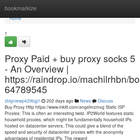
Home
bookmarkize
Home
1
Proxy Paid + buy proxy socks 5
- An Overview |
https://raindrop.io/machilrhbn/
64789545
zbigniewp429bgj1
202 days ago
News
Discuss
Buy Proxy Http https://www.inkitt.com/angelmzmxg Static ISP
Proxies: This is often an interesting twist. IP2World features static
household proxies, which might be fundamentally household IPs
hosted on datacenter servers. This could give a blend of the
speed and security of datacenter proxies with the anonymity
advantages of residential IPs. The reward