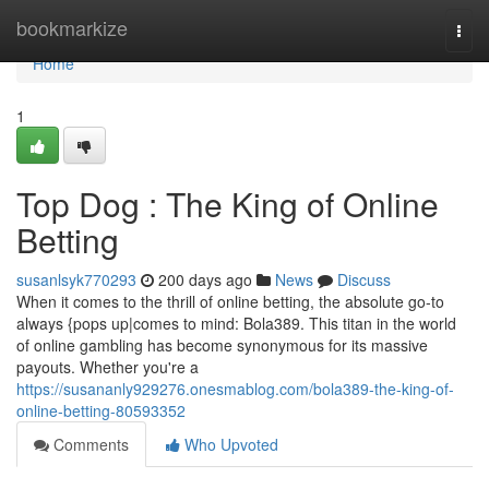
Home
bookmarkize
Togg
navi
Home
1
Top Dog : The King of Online
Betting
susanlsyk770293
200 days ago
News
Discuss
When it comes to the thrill of online betting, the absolute go-to
always {pops up|comes to mind: Bola389. This titan in the world
of online gambling has become synonymous for its massive
payouts. Whether you're a
https://susananly929276.onesmablog.com/bola389-the-king-of-
online-betting-80593352
Comments
Who Upvoted