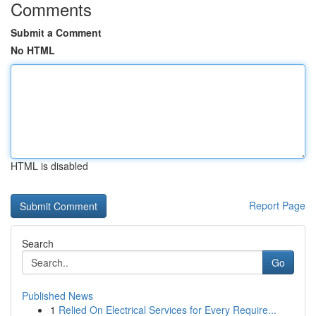
Comments
Submit a Comment
No HTML
HTML is disabled
Report Page
Search
Go
Published News
1
Relied On Electrical Services for Every Require...