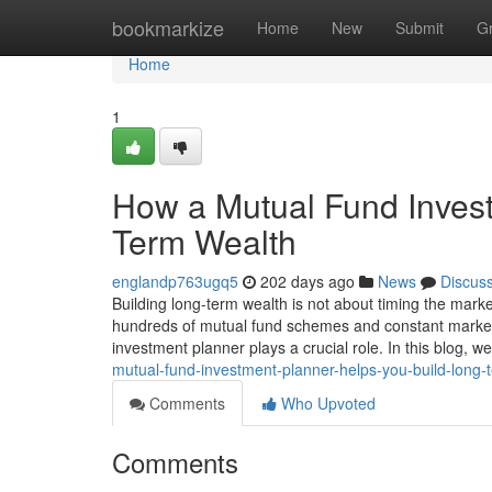
Home
bookmarkize
Home
New
Submit
G
Home
1
How a Mutual Fund Invest
Term Wealth
englandp763ugq5
202 days ago
News
Discus
Building long-term wealth is not about timing the marke
hundreds of mutual fund schemes and constant market f
investment planner plays a crucial role. In this blog, 
mutual-fund-investment-planner-helps-you-build-long-
Comments
Who Upvoted
Comments