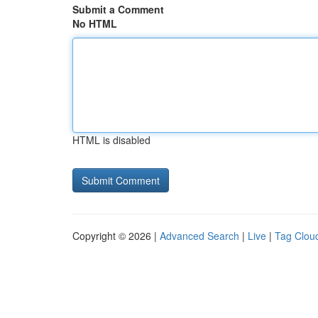
Submit a Comment
No HTML
HTML is disabled
Copyright © 2026 |
Advanced Search
|
Live
|
Tag Clou