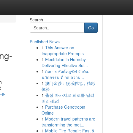
Search
Go
Published News
1
This Answer on
ng-
Inappropriate Prompts
1
Electrician in Hornsby
Delivering Effective Sol...
1
กิจการ ธิงค์คลูซิฟ จำกัด:
นวัตกรรม ที่ ก่อ ความ...
h
1
澳门金沙：娱乐胜地，精彩
d
体验
-a-
1
출장 마사지로 피로를 날려
버리세요!
1
Purchase Genotropin
Online
1
Modern travel patterns are
transforming the met...
1
Mobile Tire Repair: Fast &