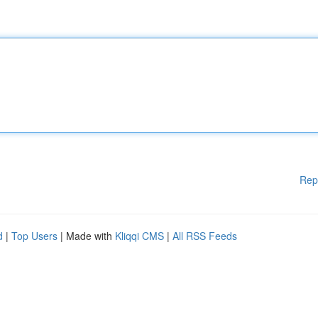
Rep
d
|
Top Users
| Made with
Kliqqi CMS
|
All RSS Feeds