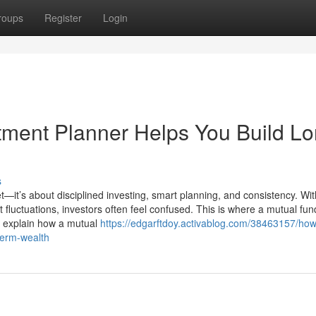
roups
Register
Login
ment Planner Helps You Build Lo
s
t—it’s about disciplined investing, smart planning, and consistency. Wit
luctuations, investors often feel confused. This is where a mutual fun
we explain how a mutual
https://edgarftdoy.activablog.com/38463157/how
term-wealth