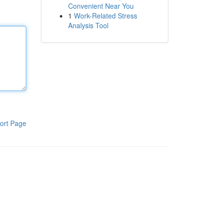
Convenient Near You
1
Work-Related Stress
Analysis Tool
ort Page