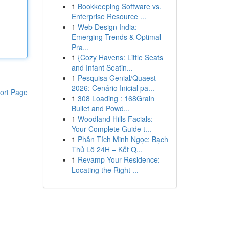
1
Bookkeeping Software vs.
Enterprise Resource ...
1
Web Design India:
Emerging Trends & Optimal
Pra...
1
{Cozy Havens: Little Seats
and Infant Seatin...
1
Pesquisa Genial/Quaest
2026: Cenário Inicial pa...
ort Page
1
308 Loading : 168Grain
Bullet and Powd...
1
Woodland Hills Facials:
Your Complete Guide t...
1
Phân Tích Minh Ngọc: Bạch
Thủ Lô 24H – Kết Q...
1
Revamp Your Residence:
Locating the Right ...