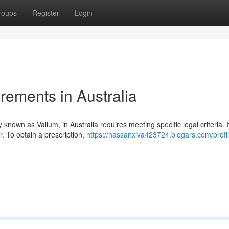
roups
Register
Login
rements in Australia
own as Valium, in Australia requires meeting specific legal criteria. It
. To obtain a prescription,
https://hassanxiva423724.blogars.com/profi