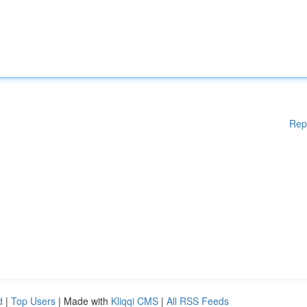
Rep
d
|
Top Users
| Made with
Kliqqi CMS
|
All RSS Feeds