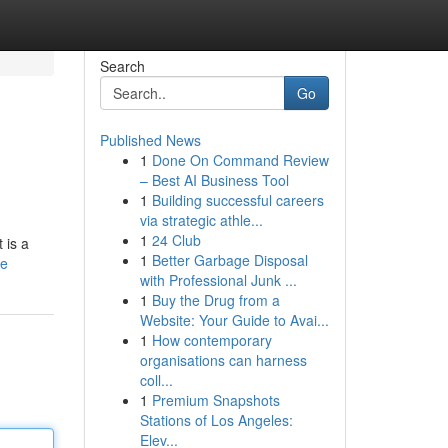
Search
Go
Published News
1
Done On Command Review
– Best AI Business Tool
1
Building successful careers
via strategic athle...
1
24 Club
 is a
1
Better Garbage Disposal
le
with Professional Junk ...
1
Buy the Drug from a
Website: Your Guide to Avai...
1
How contemporary
organisations can harness
coll...
1
Premium Snapshots
Stations of Los Angeles:
Elev...