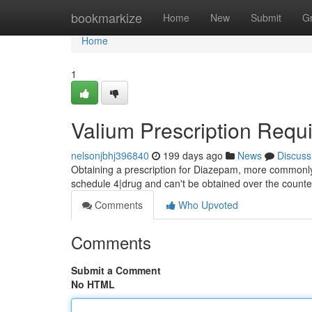
Home
bookmarkize
Home
New
Submit
G
Home
1
Valium Prescription Requi
nelsonjbhj396840
199 days ago
News
Discuss
Obtaining a prescription for Diazepam, more commonly kn
schedule 4|drug and can't be obtained over the counter
Comments
Who Upvoted
Comments
Submit a Comment
No HTML