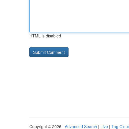
HTML is disabled
Copyright © 2026 |
Advanced Search
|
Live
|
Tag Clou