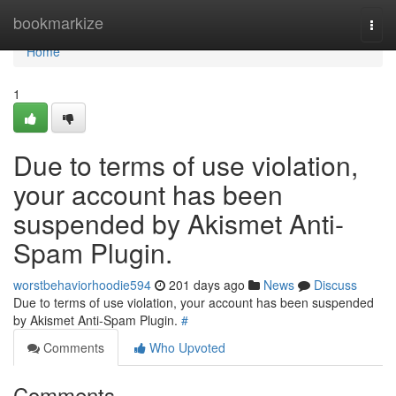
Home
bookmarkize
Togg
navi
Home
1
Due to terms of use violation,
your account has been
suspended by Akismet Anti-
Spam Plugin.
worstbehaviorhoodie594
201 days ago
News
Discuss
Due to terms of use violation, your account has been suspended
by Akismet Anti-Spam Plugin.
#
Comments
Who Upvoted
Comments