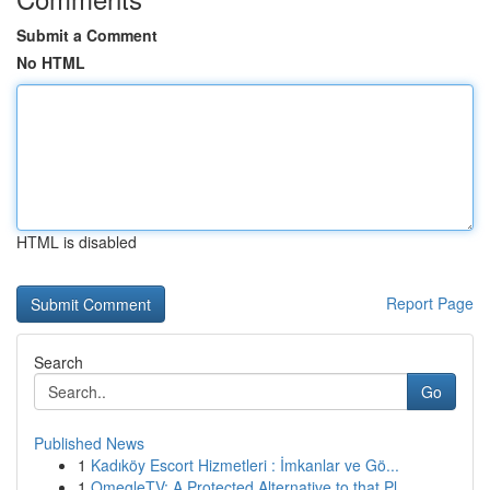
Submit a Comment
No HTML
HTML is disabled
Report Page
Search
Go
Published News
1
Kadıköy Escort Hizmetleri : İmkanlar ve Gö...
1
OmegleTV: A Protected Alternative to that Pl...