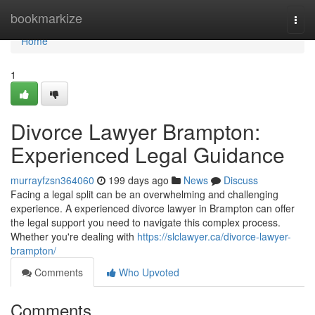
Home
bookmarkize
Togg
navi
Home
1
Divorce Lawyer Brampton:
Experienced Legal Guidance
murrayfzsn364060
199 days ago
News
Discuss
Facing a legal split can be an overwhelming and challenging
experience. A experienced divorce lawyer in Brampton can offer
the legal support you need to navigate this complex process.
Whether you're dealing with
https://slclawyer.ca/divorce-lawyer-
brampton/
Comments
Who Upvoted
Comments