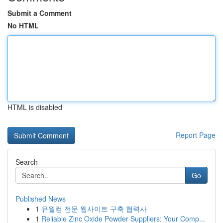
Submit a Comment
No HTML
HTML is disabled
Report Page
Search
Go
Published News
1
유월컴 전문 웹사이트 구축 협력사
1
Reliable Zinc Oxide Powder Suppliers: Your Comp...