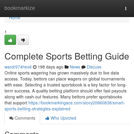
Home
bookmarkize
Togg
navi
Home
1
Complete Sports Betting Guide
wardr974hex6
198 days ago
News
Discuss
Online sports wagering has grown massively due to live data
access. Today, bettors can place wagers on global tournaments
with ease. Selecting a trusted sportsbook is a key factor for long-
term success. A quality betting platform should offer fast payouts
along with cash-out features. Many bettors prefer sportsbooks
that support
https://bookmarkingace.com/story20960838/smart-
sports-betting-strategies-explained
Comments
Who Upvoted
Comments