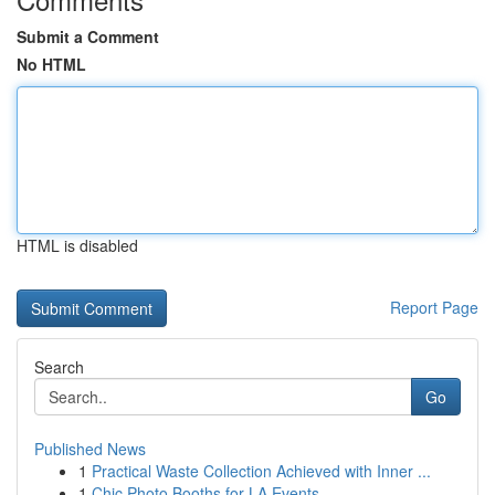
Submit a Comment
No HTML
HTML is disabled
Report Page
Search
Go
Published News
1
Practical Waste Collection Achieved with Inner ...
1
Chic Photo Booths for LA Events