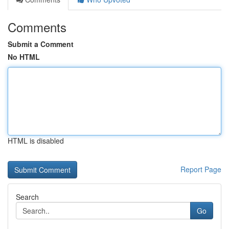
Comments
Submit a Comment
No HTML
HTML is disabled
Report Page
Search
Go