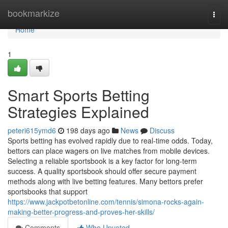
Home
bookmarkize
Togg
navi
Home
1
Smart Sports Betting
Strategies Explained
peteri615ymd6
198 days ago
News
Discuss
Sports betting has evolved rapidly due to real-time odds. Today,
bettors can place wagers on live matches from mobile devices.
Selecting a reliable sportsbook is a key factor for long-term
success. A quality sportsbook should offer secure payment
methods along with live betting features. Many bettors prefer
sportsbooks that support
https://www.jackpotbetonline.com/tennis/simona-rocks-again-
making-better-progress-and-proves-her-skills/
Comments
Who Upvoted