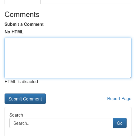
Comments
Submit a Comment
No HTML
HTML is disabled
Report Page
Search
Go