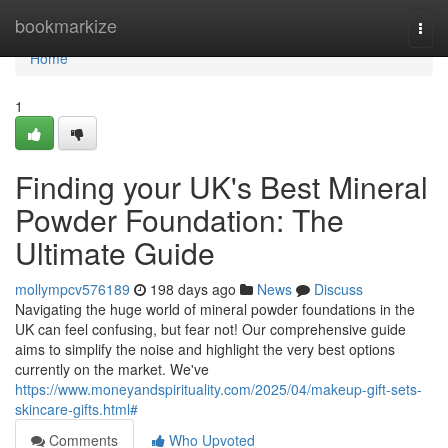
Home
bookmarkize
Togg
navi
Home
1
Finding your UK's Best Mineral
Powder Foundation: The
Ultimate Guide
mollympcv576189
198 days ago
News
Discuss
Navigating the huge world of mineral powder foundations in the
UK can feel confusing, but fear not! Our comprehensive guide
aims to simplify the noise and highlight the very best options
currently on the market. We've
https://www.moneyandspirituality.com/2025/04/makeup-gift-sets-
skincare-gifts.html#
Comments
Who Upvoted