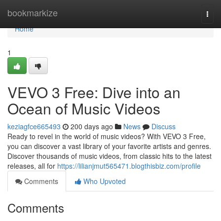
Home
bookmarkize
Togg
navi
Home
1
VEVO 3 Free: Dive into an
Ocean of Music Videos
keziagfce665493
200 days ago
News
Discuss
Ready to revel in the world of music videos? With VEVO 3 Free,
you can discover a vast library of your favorite artists and genres.
Discover thousands of music videos, from classic hits to the latest
releases, all for
https://lilianjmut565471.blogthisbiz.com/profile
Comments
Who Upvoted
Comments