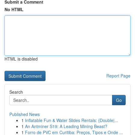
Submit a Comment
No HTML
HTML is disabled
Report Page
Search
Go
Published News
1
Inflatable Fun & Water Slides Rentals: {Double|...
1
An Antminer S19: A Leading Mining Beast?
1
Forro de PVC em Curitiba: Preços, Tipos e Onde ...