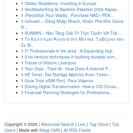
1
Obtain Residency: Investing in Europe
1
SeoMasterKing ile Backlink Paketleri 2026 Kapsa...
1
{Revitalize Your Vitality : Purchase NAD+ PEN...
1
nohuwin – Đăng Nhập Nhanh, Khám Phá Kho Game
Đ...
1
SUNWIN – Nền Tảng Giải Trí Trực Tuyến Với Trải ...
1
Το Καλύτερο Φαγητό στη Μύτικα: Ταβέρνα που
Σε Μ...
1
IT Professionals in the area : A Expanding Hub
1
21st-century techniques in building durable com...
1
Traces of Historic Liverpool
1
Your Data , Their AI : How Does A Internet P...
1
HP Toner: Die Richtige Wahl für Ihren Tinten...
1
Guía Total eSIM Perú: Para Viajeros
1
Driving Digital Transformation: How a CIO Consu...
1
Financial Planning Strategies for Professiona...
Copyright © 2026 |
Advanced Search
|
Live
|
Tag Cloud
|
Top
Users
| Made with
Kliqqi CMS
|
All RSS Feeds