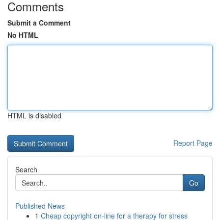
Comments
Submit a Comment
No HTML
HTML is disabled
Report Page
Search
Go
Published News
1
Cheap copyright on-line for a therapy for stress