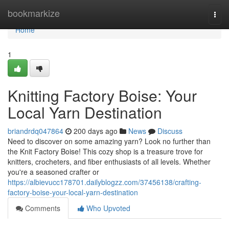
Home
bookmarkize
Togg
navi
Home
1
Knitting Factory Boise: Your
Local Yarn Destination
briandrdq047864
200 days ago
News
Discuss
Need to discover on some amazing yarn? Look no further than
the Knit Factory Boise! This cozy shop is a treasure trove for
knitters, crocheters, and fiber enthusiasts of all levels. Whether
you're a seasoned crafter or
https://albievucc178701.dailyblogzz.com/37456138/crafting-
factory-boise-your-local-yarn-destination
Comments
Who Upvoted