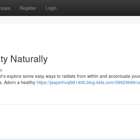
roups
Register
Login
ty Naturally
s
's explore some easy ways to radiate from within and accentuate you
es. Adorn a healthy
https://jasperhvql961406.blog-kids.com/39929689/un