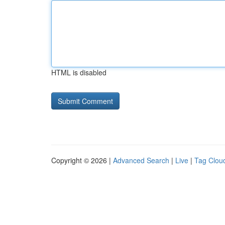
HTML is disabled
Copyright © 2026 |
Advanced Search
|
Live
|
Tag Clou