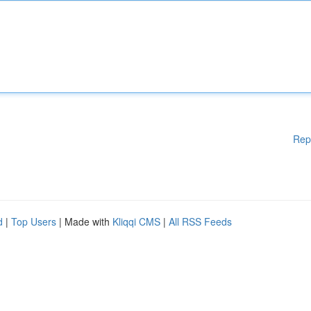
Rep
d
|
Top Users
| Made with
Kliqqi CMS
|
All RSS Feeds