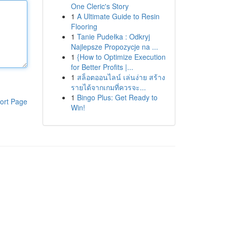
One Cleric's Story
1
A Ultimate Guide to Resin
Flooring
1
Tanie Pudełka : Odkryj
Najlepsze Propozycje na ...
1
{How to Optimize Execution
for Better Profits |...
1
สล็อตออนไลน์ เล่นง่าย สร้าง
รายได้จากเกมที่ควรจะ...
1
Bingo Plus: Get Ready to
ort Page
Win!