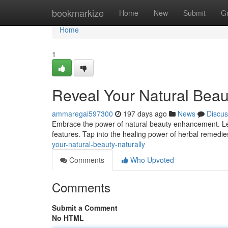
Home
bookmarkize
Home
New
Submit
G
Home
1
Reveal Your Natural Beau
ammaregai597300
197 days ago
News
Discus
Embrace the power of natural beauty enhancement. Let
features. Tap into the healing power of herbal remedi
your-natural-beauty-naturally
Comments
Who Upvoted
Comments
Submit a Comment
No HTML