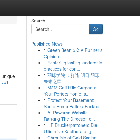
Search
Go
Published News
1
Green Bean 5K: A Runner's
Opinion
1
Fostering lasting leadership
practices for cont...
1
羽球学院 ：打造 明日 羽球
r unique
未来之星
veil-
1
M3M Golf Hills Gurgaon:
Your Perfect Home Is...
1
Protect Your Basement:
Sump Pump Battery Backup...
1
AI-Powered Website
Ranking The Direction c...
1
HP Druckerpatronen: Die
Ultimative Kaufberatung
1
Chronicle of Gold Scaled