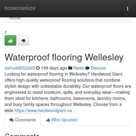
Home
bookmarkize
Togg
navi
Home
1
Waterproof flooring Wellesley
samuel8l32pal3
199 days ago
News
Discuss
Looking for waterproof flooring in Wellesley? Hardwood Giant
offers high-quality waterproof flooring solutions that combine
stylish design with unbeatable durability. Our waterproof floors are
engineered to resist moisture, spills, and everyday wear—making
them ideal for kitchens, bathrooms, basements, laundry rooms,
and busy family spaces throughout Wellesley. Choose from a
wide
https://www.hardwoodgiant.ca
Comments
Who Upvoted
Comments