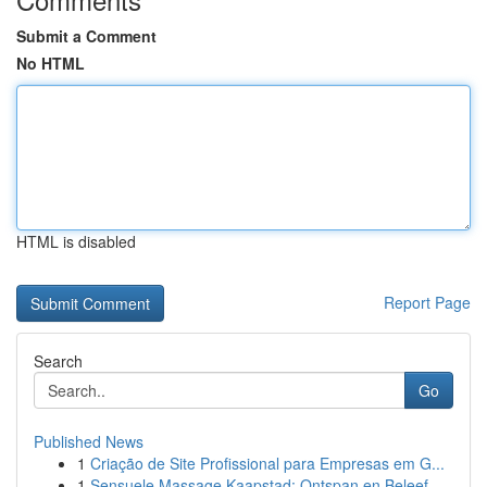
Submit a Comment
No HTML
HTML is disabled
Report Page
Search
Go
Published News
1
Criação de Site Profissional para Empresas em G...
1
Sensuele Massage Kaapstad: Ontspan en Beleef