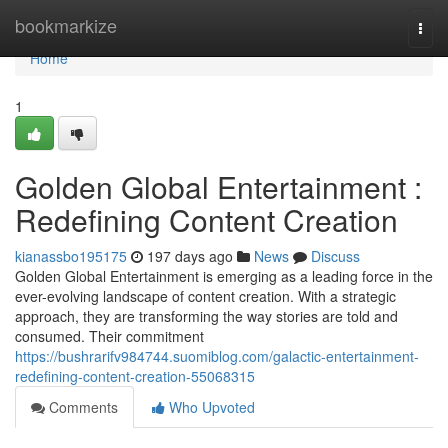
Home
bookmarkize
Togg
navi
Home
1
Golden Global Entertainment :
Redefining Content Creation
kianassbo195175
197 days ago
News
Discuss
Golden Global Entertainment is emerging as a leading force in the
ever-evolving landscape of content creation. With a strategic
approach, they are transforming the way stories are told and
consumed. Their commitment
https://bushrarifv984744.suomiblog.com/galactic-entertainment-
redefining-content-creation-55068315
Comments
Who Upvoted