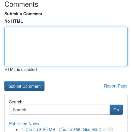
Comments
Submit a Comment
No HTML
HTML is disabled
Report Page
Search
Go
Published News
1
Dàn Lô 8 Số MB · Cầu Lô 366: Giải Mã Chi Tiết