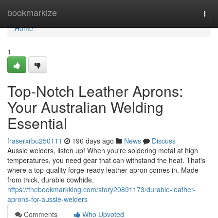
Home
bookmarkize
Togg
navi
Home
1
Top-Notch Leather Aprons:
Your Australian Welding
Essential
fraserxrbu250111
196 days ago
News
Discuss
Aussie welders, listen up! When you're soldering metal at high
temperatures, you need gear that can withstand the heat. That's
where a top-quality forge-ready leather apron comes in. Made
from thick, durable cowhide,
https://thebookmarkking.com/story20891173/durable-leather-
aprons-for-aussie-welders
Comments
Who Upvoted