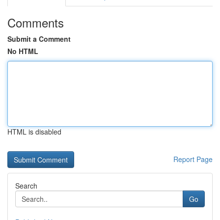
Comments
Submit a Comment
No HTML
HTML is disabled
Report Page
Search
Go