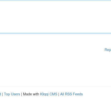
Rep
d
|
Top Users
| Made with
Kliqqi CMS
|
All RSS Feeds