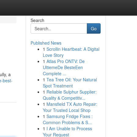
Search
Go
Published News
1
Scrollin Heartbeat: A Digital
Love Story
1
Atlas Pro ONTV: De
UltiemeDe BesteEen
Complete ...
lly, a
1
Tea Tree Oil: Your Natural
e-best-
Spot Treatment
1
Reliable Sulphur Supplier:
Quality & Competitiv...
1
Mansfield TX Auto Repair:
Your Trusted Local Shop
1
Samsung Fridge Fixes :
Common Problems & S...
1
I Am Unable to Process
Your Request