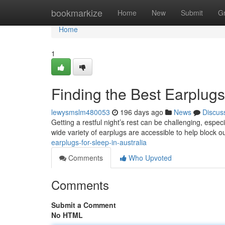
Home
bookmarkize
Home
New
Submit
G
Home
1
Finding the Best Earplugs 
lewysmslm480053
196 days ago
News
Discus
Getting a restful night’s rest can be challenging, especi
wide variety of earplugs are accessible to help block 
earplugs-for-sleep-in-australia
Comments
Who Upvoted
Comments
Submit a Comment
No HTML