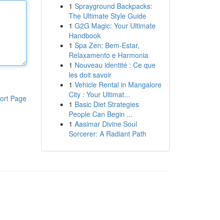
1
Sprayground Backpacks:
The Ultimate Style Guide
1
G2G Magic: Your Ultimate
Handbook
1
Spa Zen: Bem-Estar,
Relaxamento e Harmonia
1
Nouveau identité : Ce que
les doit savoir
1
Vehicle Rental in Mangalore
City : Your Ultimat...
ort Page
1
Basic Diet Strategies
People Can Begin ...
1
Aasimar Divine Soul
Sorcerer: A Radiant Path