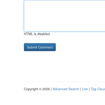
HTML is disabled
Copyright © 2026 |
Advanced Search
|
Live
|
Tag Clou