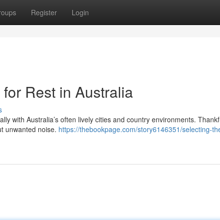
roups
Register
Login
for Rest in Australia
s
ally with Australia’s often lively cities and country environments. Thankfu
out unwanted noise.
https://thebookpage.com/story6146351/selecting-th