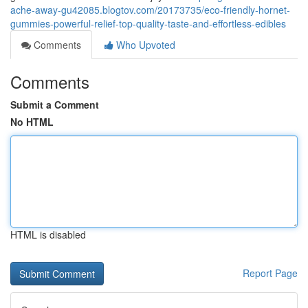
ache-away-gu42085.blogtov.com/20173735/eco-friendly-hornet-
gummies-powerful-relief-top-quality-taste-and-effortless-edibles
Comments
Who Upvoted
Comments
Submit a Comment
No HTML
HTML is disabled
Report Page