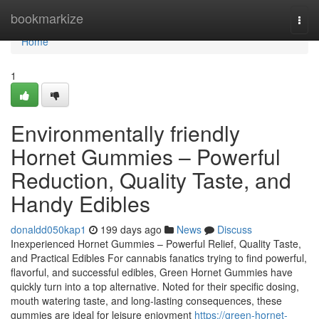
Home
bookmarkize
Togg
navi
Home
1
Environmentally friendly
Hornet Gummies – Powerful
Reduction, Quality Taste, and
Handy Edibles
donaldd050kap1
199 days ago
News
Discuss
Inexperienced Hornet Gummies – Powerful Relief, Quality Taste,
and Practical Edibles For cannabis fanatics trying to find powerful,
flavorful, and successful edibles, Green Hornet Gummies have
quickly turn into a top alternative. Noted for their specific dosing,
mouth watering taste, and long-lasting consequences, these
gummies are ideal for leisure enjoyment
https://green-hornet-