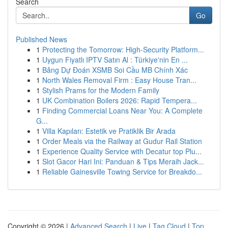
Search
Go
Published News
1
Protecting the Tomorrow: High-Security Platform...
1
Uygun Fiyatlı IPTV Satın Al : Türkiye'nin En ...
1
Bảng Dự Đoán XSMB Soi Cầu MB Chính Xác
1
North Wales Removal Firm : Easy House Tran...
1
Stylish Prams for the Modern Family
1
UK Combination Boilers 2026: Rapid Tempera...
1
Finding Commercial Loans Near You: A Complete
G...
1
Villa Kapıları: Estetik ve Pratiklik Bir Arada
1
Order Meals via the Railway at Gudur Rail Station
1
Experience Quality Service with Decatur top Plu...
1
Slot Gacor Hari Ini: Panduan & Tips Meraih Jack...
1
Reliable Gainesville Towing Service for Breakdo...
Copyright © 2026 |
Advanced Search
|
Live
|
Tag Cloud
|
Top