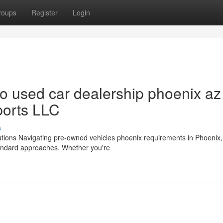
roups
Register
Login
 used car dealership phoenix az
ports LLC
s
utions Navigating pre-owned vehicles phoenix requirements in Phoenix
tandard approaches. Whether you're