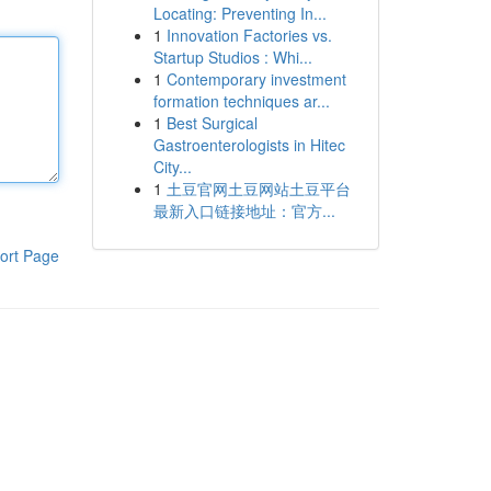
Locating: Preventing In...
1
Innovation Factories vs.
Startup Studios : Whi...
1
Contemporary investment
formation techniques ar...
1
Best Surgical
Gastroenterologists in Hitec
City...
1
土豆官网土豆网站土豆平台
最新入口链接地址：官方...
ort Page