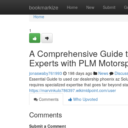
Home
bookmarkize
Home
New
Submit
G
Home
1
A Comprehensive Guide to
Experts with PLM Motors
jonaswaby761993
198 days ago
News
Discus
Essential Guide to used car dealership phoenix az Sol
requires specialized expertise that goes far beyond s
https://marvinkulo786397.wikimidpoint.com/user
Comments
Who Upvoted
Comments
Submit a Comment