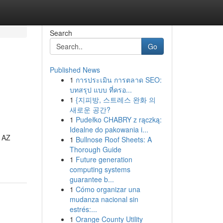
Search
Go
Published News
1
การประเมิน การตลาด SEO:
บทสรุป แบบ ที่ครอ...
1
{지피방, 스트레스 완화 의
새로운 공간?
1
Pudełko CHABRY z rączką:
Idealne do pakowania i...
, AZ
1
Bullnose Roof Sheets: A
Thorough Guide
1
Future generation
computing systems
guarantee b...
1
Cómo organizar una
mudanza nacional sin
estrés:...
1
Orange County Utility