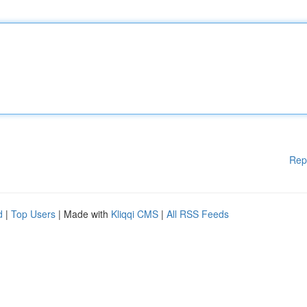
Rep
d
|
Top Users
| Made with
Kliqqi CMS
|
All RSS Feeds