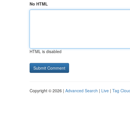
No HTML
HTML is disabled
Copyright © 2026 |
Advanced Search
|
Live
|
Tag Clou