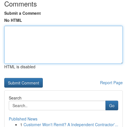
Comments
Submit a Comment
No HTML
HTML is disabled
Report Page
Search
Go
Published News
1
Customer Won't Remit? A Independent Contractor'...