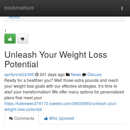
Home
bookmarkize
Togg
navi
Home
1
Unleash Your Weight Loss
Potential
aprilyrcn622395
201 days ago
News
Discuss
Ready for a healthier you? Melt those extra pounds and reach
your weight loss goals with our effective strategies. It's time to
start your transformation! We offer many options for personalized
plans that meet your
https://kaleeweo378172.luwebs.com/38925893/unleash-your-
weight-loss-potential
Comments
Who Upvoted