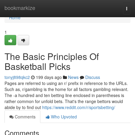
Home
bookmarkize
Togg
navi
Home
1
The Basic Principles Of
Basketball Picks
tonyj898qkc2
199 days ago
News
Discuss
Pages are referred to using an r/ prefix in reference to the URLs.
Such as, r/gambling is the home for all factors gambling relevant.
The -a hundred and ten betting line enclosed in parentheses is
rather common for unfold bets. That's the range bettors would
abide by to find out
https://www.reddit.com/r/sportsbetting/
Comments
Who Upvoted
Comments