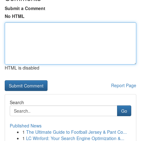
Submit a Comment
No HTML
HTML is disabled
Report Page
Search
Go
Published News
1
The Ultimate Guide to Football Jersey & Pant Co...
1
LC Winford: Your Search Engine Optimization &...