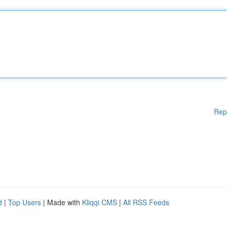
Rep
d
|
Top Users
| Made with
Kliqqi CMS
|
All RSS Feeds