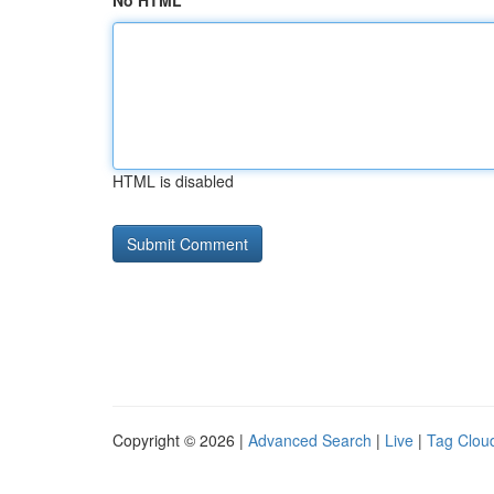
No HTML
HTML is disabled
Copyright © 2026 |
Advanced Search
|
Live
|
Tag Clou