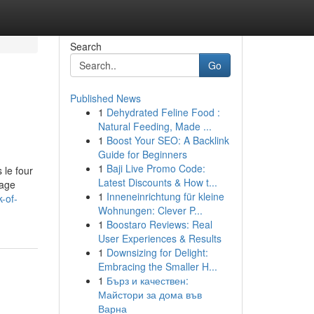
Search
Go
Published News
1
Dehydrated Feline Food :
Natural Feeding, Made ...
1
Boost Your SEO: A Backlink
Guide for Beginners
1
Baji Live Promo Code:
 le four
Latest Discounts & How t...
rage
1
Inneneinrichtung für kleine
-of-
Wohnungen: Clever P...
1
Boostaro Reviews: Real
User Experiences & Results
1
Downsizing for Delight:
Embracing the Smaller H...
1
Бърз и качествен:
Майстори за дома във
Варна