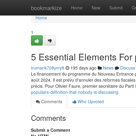
Home
bookmarkize
Home
New
Submit
G
Home
1
5 Essential Elements For 
trumank708ymy8
195 days ago
News
Discuss
Le financement du programme du Nouveau Entrance popula
août 2024. Il est prévu d'annuler des réformes fiscal
précis. Pour Olivier Faure, premier secrétaire du Parti
populaire-définition-that-nobody-is-discussing
Comments
Who Upvoted
Comments
Submit a Comment