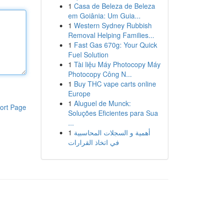
1
Casa de Beleza de Beleza
em Goiânia: Um Guia...
1
Western Sydney Rubbish
Removal Helping Families...
1
Fast Gas 670g: Your Quick
Fuel Solution
1
Tài liệu Máy Photocopy Máy
Photocopy Công N...
1
Buy THC vape carts online
Europe
1
Aluguel de Munck:
ort Page
Soluções Eficientes para Sua
...
1
أهمية و السجلات المحاسبية
في اتخاذ القرارات