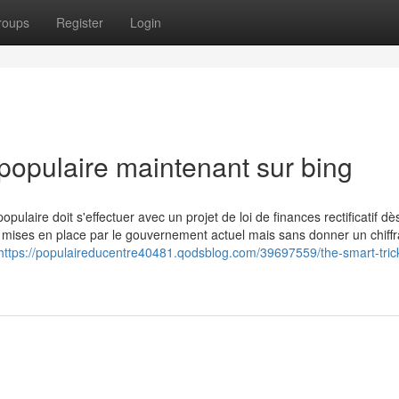
roups
Register
Login
populaire maintenant sur bing
ire doit s'effectuer avec un projet de loi de finances rectificatif dès
es mises en place par le gouvernement actuel mais sans donner un chiff
https://populaireducentre40481.qodsblog.com/39697559/the-smart-trick