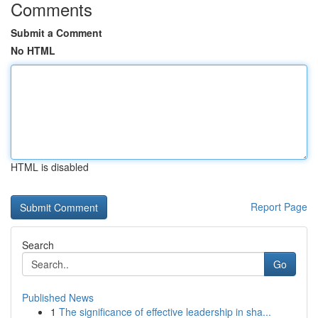
Comments
Submit a Comment
No HTML
HTML is disabled
Report Page
Search
Go
Published News
1
The significance of effective leadership in sha...