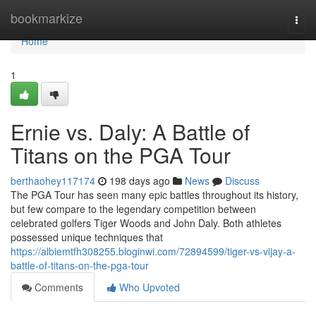
Home
bookmarkize
Togg
navi
Home
1
Ernie vs. Daly: A Battle of
Titans on the PGA Tour
berthaohey117174
198 days ago
News
Discuss
The PGA Tour has seen many epic battles throughout its history,
but few compare to the legendary competition between
celebrated golfers Tiger Woods and John Daly. Both athletes
possessed unique techniques that
https://albiemtfh308255.bloginwi.com/72894599/tiger-vs-vijay-a-
battle-of-titans-on-the-pga-tour
Comments
Who Upvoted