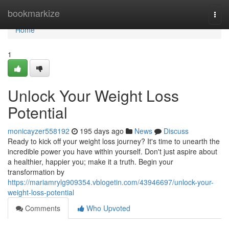
Home
bookmarkize
Togg
navi
Home
1
Unlock Your Weight Loss
Potential
monicayzer558192
195 days ago
News
Discuss
Ready to kick off your weight loss journey? It's time to unearth the
incredible power you have within yourself. Don't just aspire about
a healthier, happier you; make it a truth. Begin your
transformation by
https://mariamrylg909354.vblogetin.com/43946697/unlock-your-
weight-loss-potential
Comments
Who Upvoted