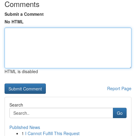
Comments
Submit a Comment
No HTML
HTML is disabled
Report Page
Search
Go
Published News
1
I Cannot Fulfill This Request