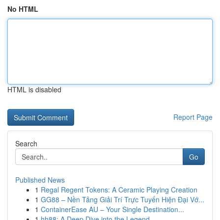
No HTML
HTML is disabled
Report Page
Search
Go
Published News
1
Regal Regent Tokens: A Ceramic Playing Creation
1
GG88 – Nền Tảng Giải Trí Trực Tuyến Hiện Đại Vớ...
1
ContainerEase AU – Your Single Destination...
1
hh88: A Deep Dive into the Legend