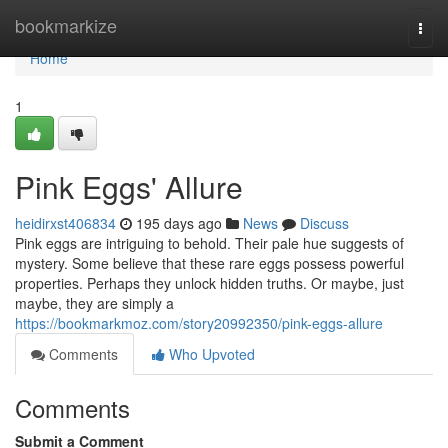
Home
bookmarkize
Togg
navi
Home
1
Pink Eggs' Allure
heidirxst406834
195 days ago
News
Discuss
Pink eggs are intriguing to behold. Their pale hue suggests of
mystery. Some believe that these rare eggs possess powerful
properties. Perhaps they unlock hidden truths. Or maybe, just
maybe, they are simply a
https://bookmarkmoz.com/story20992350/pink-eggs-allure
Comments
Who Upvoted
Comments
Submit a Comment