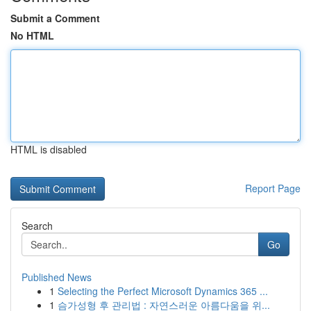
Submit a Comment
No HTML
HTML is disabled
Report Page
Search
Go
Published News
1
Selecting the Perfect Microsoft Dynamics 365 ...
1
슴가성형 후 관리법 : 자연스러운 아름다움을 위...