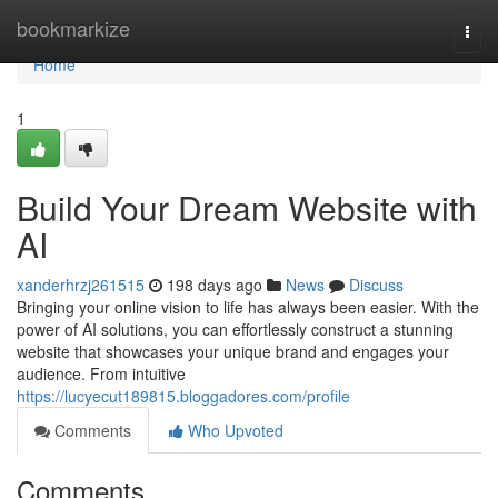
Home
bookmarkize
Togg
navi
Home
1
Build Your Dream Website with
AI
xanderhrzj261515
198 days ago
News
Discuss
Bringing your online vision to life has always been easier. With the
power of AI solutions, you can effortlessly construct a stunning
website that showcases your unique brand and engages your
audience. From intuitive
https://lucyecut189815.bloggadores.com/profile
Comments
Who Upvoted
Comments