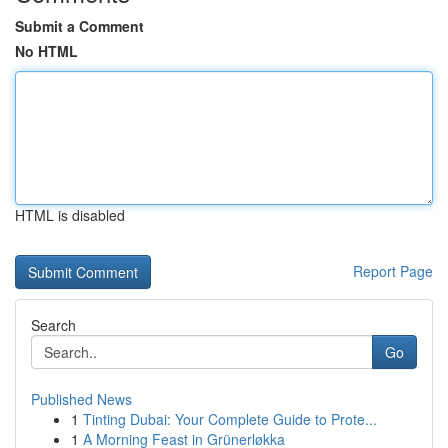
Submit a Comment
No HTML
HTML is disabled
Report Page
Search
Go
Published News
1
Tinting Dubai: Your Complete Guide to Prote...
1
A Morning Feast in Grünerløkka