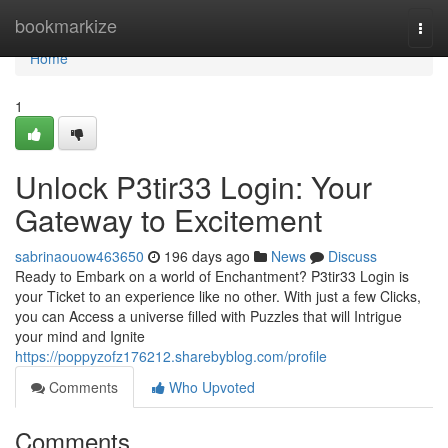
Home
bookmarkize
Togg
navi
Home
1
Unlock P3tir33 Login: Your
Gateway to Excitement
sabrinaouow463650
196 days ago
News
Discuss
Ready to Embark on a world of Enchantment? P3tir33 Login is
your Ticket to an experience like no other. With just a few Clicks,
you can Access a universe filled with Puzzles that will Intrigue
your mind and Ignite
https://poppyzofz176212.sharebyblog.com/profile
Comments
Who Upvoted
Comments