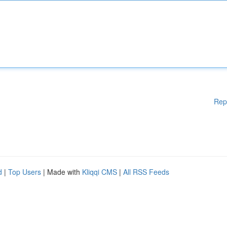
Rep
d
|
Top Users
| Made with
Kliqqi CMS
|
All RSS Feeds