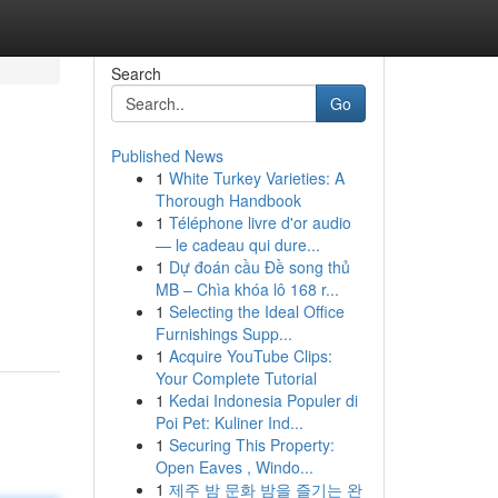
Search
Go
Published News
1
White Turkey Varieties: A
Thorough Handbook
1
Téléphone livre d'or audio
— le cadeau qui dure...
1
Dự đoán cầu Đề song thủ
MB – Chìa khóa lô 168 r...
1
Selecting the Ideal Office
Furnishings Supp...
1
Acquire YouTube Clips:
Your Complete Tutorial
1
Kedai Indonesia Populer di
Poi Pet: Kuliner Ind...
1
Securing This Property:
Open Eaves , Windo...
1
제주 밤 문화 밤을 즐기는 완