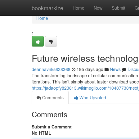
Home
bookmarkize
Home
New
Submit
G
Home
1
Future wireless technolog
deannavnks628368
195 days ago
News
Discu
The transforming landscape of cellular communication i
iterations. This isn't simply about faster download spe
https://jadaopfy823813.wikimeglio.com/10407730/nex
Comments
Who Upvoted
Comments
Submit a Comment
No HTML