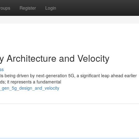
roups
Register
Login
y Architecture and Velocity
ss
s being driven by next-generation 5G, a significant leap ahead earlier
eds; it represents a fundamental
t_gen_5g_design_and_velocity