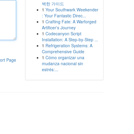
벽한 가이드
1
Your Southwark Weekender
: Your Fantastic Direc...
1
Crafting Fate: A Warforged
Artificer's Journey
1
Codecanyon Script
Installation: A Step-by-Step ...
1
Refrigeration Systems: A
Comprehensive Guide
1
Cómo organizar una
ort Page
mudanza nacional sin
estrés:...