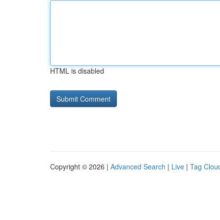
HTML is disabled
Copyright © 2026 |
Advanced Search
|
Live
|
Tag Clou