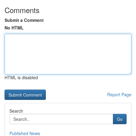
Comments
Submit a Comment
No HTML
HTML is disabled
Report Page
Search
Go
Published News