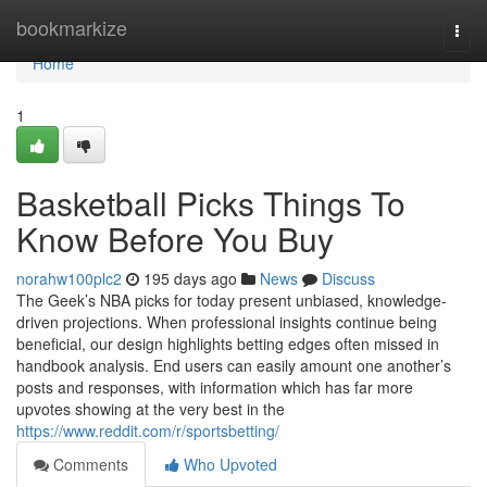
Home
bookmarkize
Togg
navi
Home
1
Basketball Picks Things To
Know Before You Buy
norahw100plc2
195 days ago
News
Discuss
The Geek’s NBA picks for today present unbiased, knowledge-
driven projections. When professional insights continue being
beneficial, our design highlights betting edges often missed in
handbook analysis. End users can easily amount one another’s
posts and responses, with information which has far more
upvotes showing at the very best in the
https://www.reddit.com/r/sportsbetting/
Comments
Who Upvoted