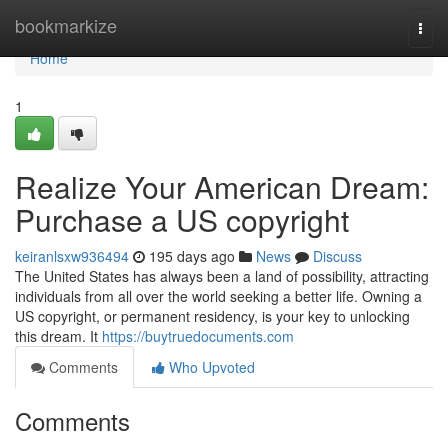
Home
bookmarkize
Togg
navi
Home
1
Realize Your American Dream:
Purchase a US copyright
keiranlsxw936494
195 days ago
News
Discuss
The United States has always been a land of possibility, attracting
individuals from all over the world seeking a better life. Owning a
US copyright, or permanent residency, is your key to unlocking
this dream. It
https://buytruedocuments.com
Comments
Who Upvoted
Comments