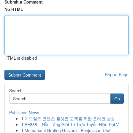
Submit a Comment
No HTML
HTML is disabled
Report Page
Search
Go
Published News
1
애드얼트 콘텐츠 플랫폼 고객를 위한 온라인 방송 ...
1
AE888 – Nền Tảng Giải Trí Trực Tuyến Hiện Đại V...
1
Memahami Grating Galvanis: Penjelasan Utuh