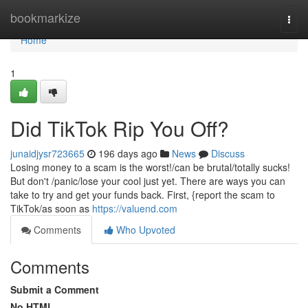
Home
bookmarkize
Togg
navi
Home
1
Did TikTok Rip You Off?
junaidjysr723665
196 days ago
News
Discuss
Losing money to a scam is the worst!/can be brutal/totally sucks!
But don't /panic/lose your cool just yet. There are ways you can
take to try and get your funds back. First, {report the scam to
TikTok/as soon as
https://valuend.com
Comments
Who Upvoted
Comments
Submit a Comment
No HTML