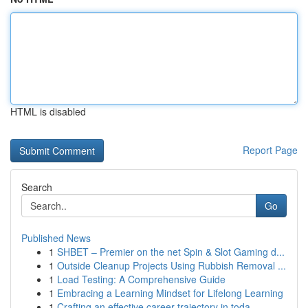
HTML is disabled
Report Page
Search
Go
Published News
1
SHBET – Premier on the net Spin & Slot Gaming d...
1
Outside Cleanup Projects Using Rubbish Removal ...
1
Load Testing: A Comprehensive Guide
1
Embracing a Learning Mindset for Lifelong Learning
1
Crafting an effective career trajectory in toda...