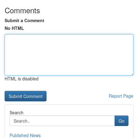
Comments
Submit a Comment
No HTML
HTML is disabled
Report Page
Search
Go
Published News