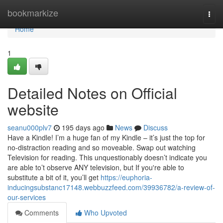
Home
bookmarkize
Togg
navi
Home
1
Detailed Notes on Official
website
seanu000plv7
195 days ago
News
Discuss
Have a Kindle! I’m a huge fan of my Kindle – it’s just the top for
no-distraction reading and so moveable. Swap out watching
Television for reading. This unquestionably doesn’t indicate you
are able to’t observe ANY television, but If you're able to
substitute a bit of it, you’ll get
https://euphoria-
inducingsubstanc17148.webbuzzfeed.com/39936782/a-review-of-
our-services
Comments
Who Upvoted