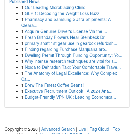
Published News
1
Our Leading Microblading Clinic
1
GLP-1: Decoding the Weight Loss Buzz
1
Pharmacy and Samsung SUltra Shipments: A
Cleara...
1
Acquire Genuine Driver's License Via the ...
1
Fresh Birthday Flowers Near Steinbeck Dr
1
primary shaft 1st gear use in gearbox refurbish...
1
Finding regarding Purchase Marijuana aro...
1
Dwelling Permit Through Funding Opportunity: Yo...
1
Why intense research techniques are vital for s...
1
Noida to Dehradun Taxi: Your Comfortable Trave...
1
The Anatomy of Legal Excellence: Why Complex
Ca...
1
Brew The Finest Coffee Beans!
1
Executive Recruitment Outlook : A 2024 Ana...
1
Budget-Friendly VPN UK : Leading Economica...
Copyright © 2026 |
Advanced Search
|
Live
|
Tag Cloud
|
Top