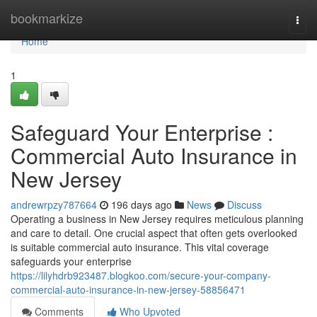
Home
bookmarkize
Togg
navi
Home
1
Safeguard Your Enterprise :
Commercial Auto Insurance in
New Jersey
andrewrpzy787664
196 days ago
News
Discuss
Operating a business in New Jersey requires meticulous planning
and care to detail. One crucial aspect that often gets overlooked
is suitable commercial auto insurance. This vital coverage
safeguards your enterprise
https://lilyhdrb923487.blogkoo.com/secure-your-company-
commercial-auto-insurance-in-new-jersey-58856471
Comments
Who Upvoted