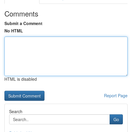
Comments
Submit a Comment
No HTML
HTML is disabled
Report Page
Search
Go