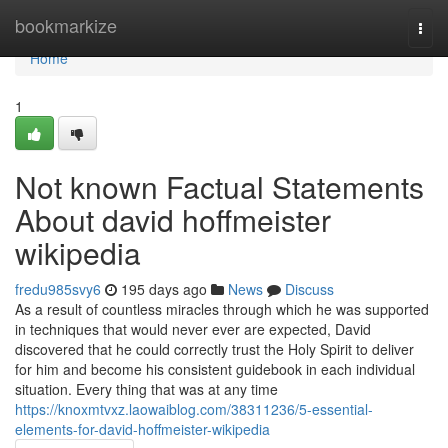
Home
bookmarkize
Togg
navi
Home
1
Not known Factual Statements
About david hoffmeister
wikipedia
fredu985svy6
195 days ago
News
Discuss
As a result of countless miracles through which he was supported
in techniques that would never ever are expected, David
discovered that he could correctly trust the Holy Spirit to deliver
for him and become his consistent guidebook in each individual
situation. Every thing that was at any time
https://knoxmtvxz.laowaiblog.com/38311236/5-essential-
elements-for-david-hoffmeister-wikipedia