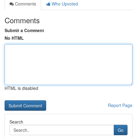
Comments
Who Upvoted
Comments
Submit a Comment
No HTML
HTML is disabled
Report Page
Search
Go