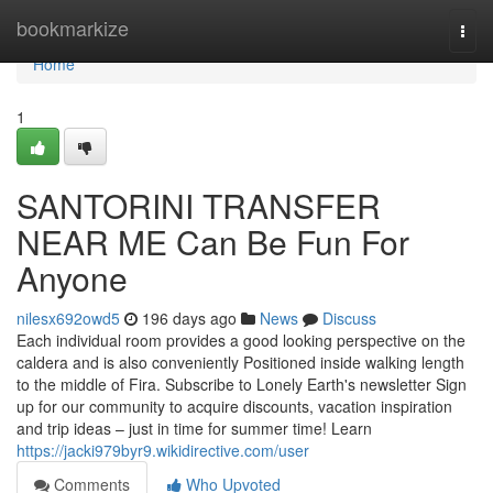
Home
bookmarkize
Togg
navi
Home
1
SANTORINI TRANSFER
NEAR ME Can Be Fun For
Anyone
nilesx692owd5
196 days ago
News
Discuss
Each individual room provides a good looking perspective on the
caldera and is also conveniently Positioned inside walking length
to the middle of Fira. Subscribe to Lonely Earth's newsletter Sign
up for our community to acquire discounts, vacation inspiration
and trip ideas – just in time for summer time! Learn
https://jacki979byr9.wikidirective.com/user
Comments
Who Upvoted