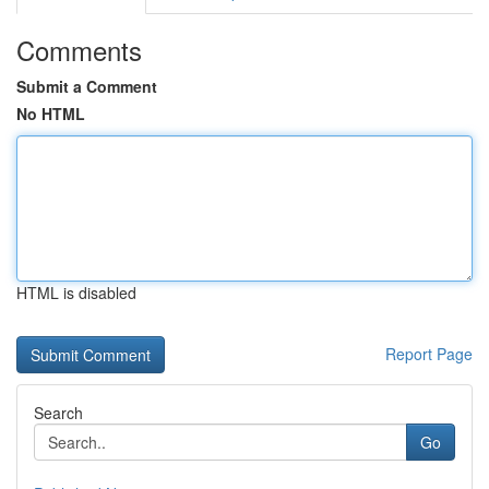
Comments
Submit a Comment
No HTML
HTML is disabled
Report Page
Search
Go