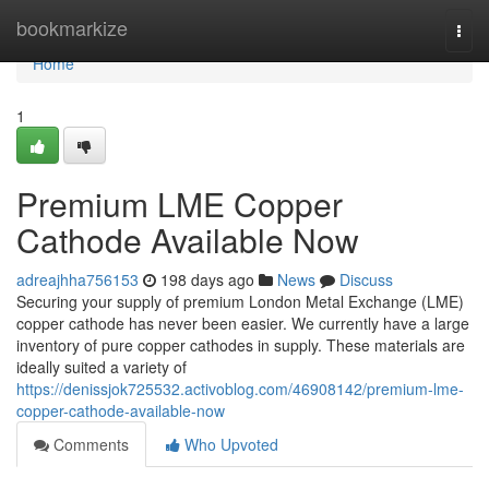
Home
bookmarkize
Togg
navi
Home
1
Premium LME Copper
Cathode Available Now
adreajhha756153
198 days ago
News
Discuss
Securing your supply of premium London Metal Exchange (LME)
copper cathode has never been easier. We currently have a large
inventory of pure copper cathodes in supply. These materials are
ideally suited a variety of
https://denissjok725532.activoblog.com/46908142/premium-lme-
copper-cathode-available-now
Comments
Who Upvoted