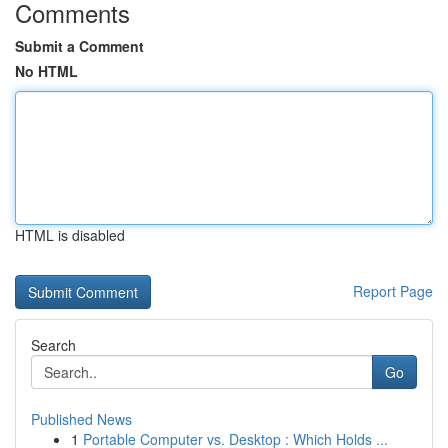
Comments
Submit a Comment
No HTML
HTML is disabled
Report Page
Search
Go
Published News
1
Portable Computer vs. Desktop : Which Holds ...