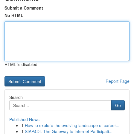
Submit a Comment
No HTML
HTML is disabled
Report Page
Search
Go
Published News
1
How to explore the evolving landscape of career...
1
SIAP4DI: The Gateway to Internet Participati...