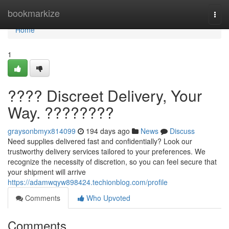
Home
bookmarkize
Togg
navi
Home
1
???? Discreet Delivery, Your
Way. ????????
graysonbmyx814099
194 days ago
News
Discuss
Need supplies delivered fast and confidentially? Look our
trustworthy delivery services tailored to your preferences. We
recognize the necessity of discretion, so you can feel secure that
your shipment will arrive
https://adamwqyw898424.techionblog.com/profile
Comments
Who Upvoted
Comments