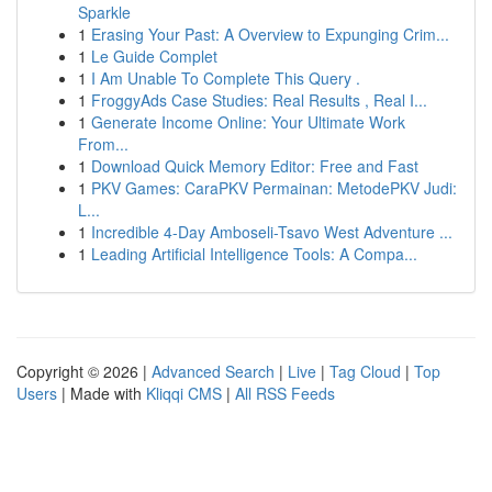
Sparkle
1
Erasing Your Past: A Overview to Expunging Crim...
1
Le Guide Complet
1
I Am Unable To Complete This Query .
1
FroggyAds Case Studies: Real Results , Real I...
1
Generate Income Online: Your Ultimate Work
From...
1
Download Quick Memory Editor: Free and Fast
1
PKV Games: CaraPKV Permainan: MetodePKV Judi:
L...
1
Incredible 4-Day Amboseli-Tsavo West Adventure ...
1
Leading Artificial Intelligence Tools: A Compa...
Copyright © 2026 |
Advanced Search
|
Live
|
Tag Cloud
|
Top
Users
| Made with
Kliqqi CMS
|
All RSS Feeds