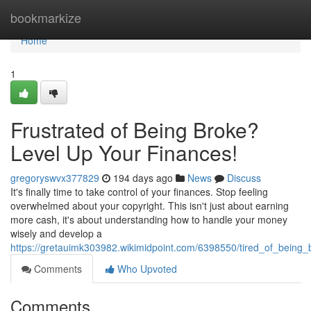
Home
bookmarkize
Home
1
Frustrated of Being Broke?
Level Up Your Finances!
gregoryswvx377829
194 days ago
News
Discuss
It's finally time to take control of your finances. Stop feeling
overwhelmed about your copyright. This isn't just about earning
more cash, it's about understanding how to handle your money
wisely and develop a
https://gretauimk303982.wikimidpoint.com/6398550/tired_of_being
Comments
Who Upvoted
Comments