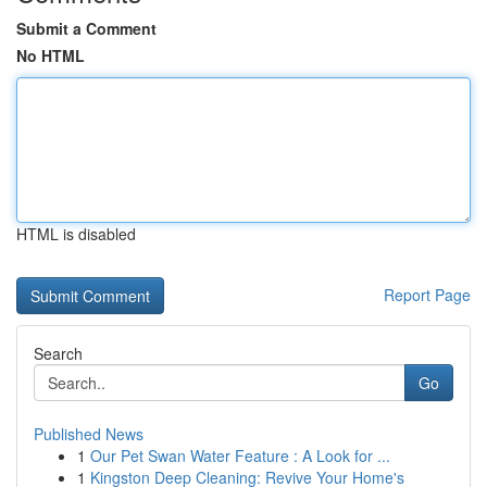
Submit a Comment
No HTML
HTML is disabled
Report Page
Search
Go
Published News
1
Our Pet Swan Water Feature : A Look for ...
1
Kingston Deep Cleaning: Revive Your Home's